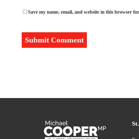
Save my name, email, and website in this browser for
St