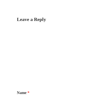
Leave a Reply
Name
*