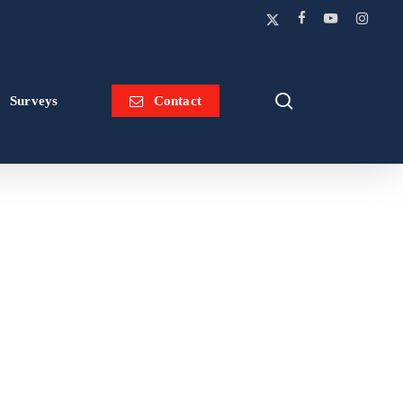
x-
facebook
youtube
instagram
twitter
search
Surveys
Contact