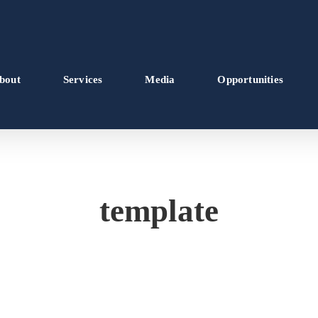
bout
Services
Media
Opportunities
template