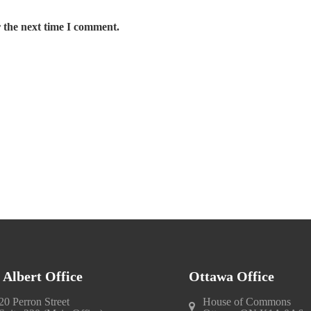
 the next time I comment.
. Albert Office
Ottawa Office
20 Perron Street
House of Commons