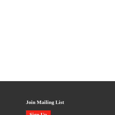
Join Mailing List
Sign Up