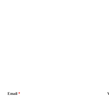
Email
*