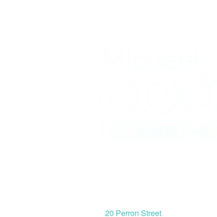
St. Albert Office
20 Perron Street