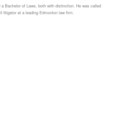
 a Bachelor of Laws, both with distinction. He was called
il litigator at a leading Edmonton law firm.