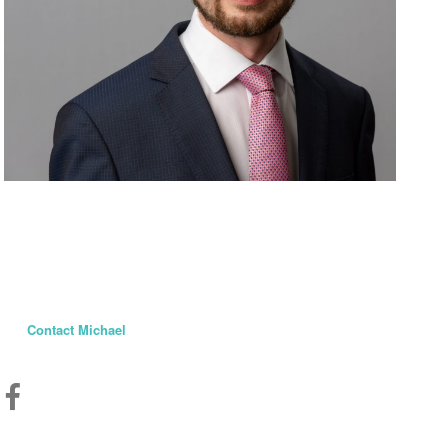
Michael Cooper
Member of Parliament
St. Albert—Sturgeon River
Contact Michael