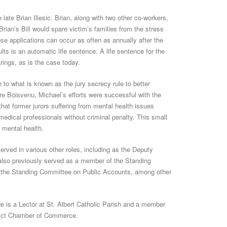
 late Brian Illesic. Brian, along with two other co-workers,
rian’s Bill would spare victim’s families from the stress
e applications can occur as often as annually after the
lts is an automatic life sentence. A life sentence for the
rings, as is the case today.
 to what is known as the jury secrecy rule to better
re Boisvenu, Michael’s efforts were successful with the
hat former jurors suffering from mental health issues
h medical professionals without criminal penalty. This small
r mental health.
rved in various other roles, including as the Deputy
also previously served as a member of the Standing
 the Standing Committee on Public Accounts, among other
He is a Lector at St. Albert Catholic Parish and a member
strict Chamber of Commerce.