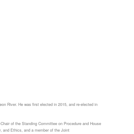
n River. He was first elected in 2015, and re-elected in
e-Chair of the Standing Committee on Procedure and House
, and Ethics, and a member of the Joint