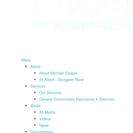
search
Menu
About
About Michael Cooper
St Albert—Sturgeon River
Services
Our Services
General Government Resources & Services
Media
All Media
Videos
News
Opportunities