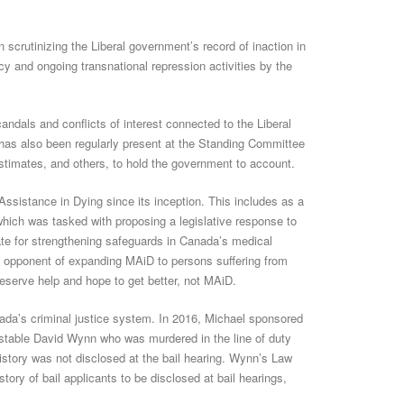
scrutinizing the Liberal government’s record of inaction in
y and ongoing transnational repression activities by the
ndals and conflicts of interest connected to the Liberal
has also been regularly present at the Standing Committee
imates, and others, to hold the government to account.
Assistance in Dying since its inception. This includes as a
ich was tasked with proposing a legislative response to
te for strengthening safeguards in Canada’s medical
l opponent of expanding MAiD to persons suffering from
deserve help and hope to get better, not MAiD.
ada’s criminal justice system. In 2016, Michael sponsored
nstable David Wynn who was murdered in the line of duty
history was not disclosed at the bail hearing. Wynn’s Law
tory of bail applicants to be disclosed at bail hearings,