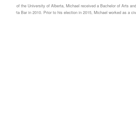
graduate of the University of Alberta, Michael received a Bachelor of Arts and
 the Alberta Bar in 2010. Prior to his election in 2015, Michael worked as a civ