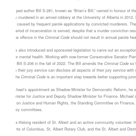
chael helped author Bill S-281, known as “Brian’s Bill,” named in honour of the
s brutally murdered in an armed robbery at the University of Alberta in 2012. B
d trauma caused by frequent parole applications by convicted murderers. Thes
nimum period of incarceration is served, despite that a murder conviction resu
st serious offence in the
Criminal Code
should not result in annual parole hea
chael has also introduced and sponsored legislation to carve out an exception
pport juror mental health. Working with now-former Conservative Senator Pier
ssage of Bill S-206 in the fall of 2022. The Bill amends the
Criminal Code
so t
ising from their jury service can disclose all aspects of their jury service wit
ange in the
Criminal Code
is an important step towards better supporting juro
ior to Michael’s appointment as Shadow Minister for Democratic Reform, he se
adow Minister for Justice and Deputy Shadow Minister for Finance. Michael 
mmittee on Justice and Human Rights, the Standing Committee on Finance,
rliamentary committees.
chael is a lifelong resident of St. Albert and an active community volunteer. 
 the Knights of Columbus, St. Albert Rotary Club, and the St. Albert and Di