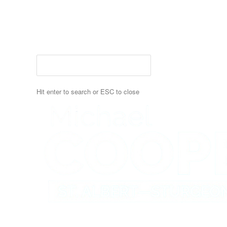
Skip
to
main
content
Hit enter to search or ESC to close
Close
Search