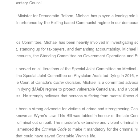
terparliamentary Council.
 Shadow Minister for Democratic Reform, Michael has played a leading role in 
e face of interference by the Beijing-based Communist regime in our democrac
gime.
 the Ethics Committee, Michael has been heavily involved in investigating sca
vernment, standing up for taxpayers, and demanding accountability. Michael 
 Public Accounts, the Standing Committee on Government Operations and Est
chael has served on all iterations of the Special Joint Committee on Medical 
mber of the Special Joint Committee on Physician-Assisted Dying in 2016, wh
e Supreme Court of Canada’s
Carter
decision. Michael is a committed advoca
sistance in dying (MAiD) regime to protect vulnerable Canadians, and a voca
ntal illness. He strongly believes that persons suffering from mental illness 
chael has been a strong advocate for victims of crime and strengthening Can
ll S-217, known as Wynn’s Law. This Bill was tabled in honour of the late Co
 a career criminal out on bail. The murderer’s extensive and violent criminal 
ould have amended the
Criminal Code
to make it mandatory for the criminal his
mething that could have saved Constable Wynn’s life.