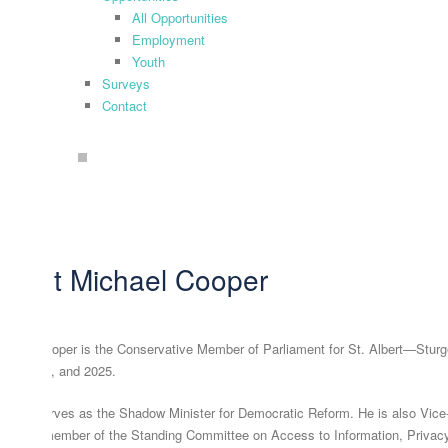
All Opportunities
Employment
Youth
Surveys
Contact
search
About Michael Cooper
chael Cooper is the Conservative Member of Parliament for St. Albert—Sturgeo
19, 2021, and 2025.
chael serves as the Shadow Minister for Democratic Reform. He is also Vic
fairs, a member of the Standing Committee on Access to Information, Privacy