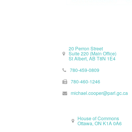
St. Albert Office
20 Perron Street
Suite 220 (Main Office)
St Albert, AB T8N 1E4
780-459-0809
780-460-1246
michael.cooper@parl.gc.ca
Ottawa Office
House of Commons
Ottawa, ON K1A 0A6