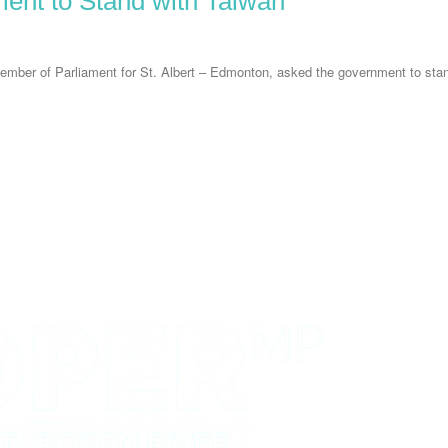
ent to Stand with Taiwan
er of Parliament for St. Albert – Edmonton, asked the government to stand