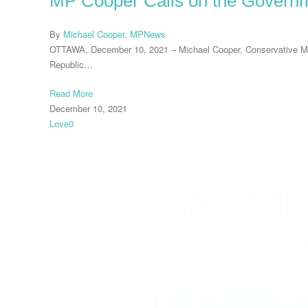
MP Cooper Calls on the Governm
By
Michael Cooper, MP
News
OTTAWA, December 10, 2021 – Michael Cooper, Conservative Memb
Republic…
Read More
December 10, 2021
Love
0