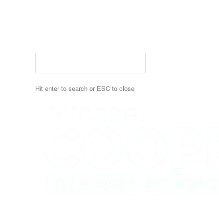
Skip
to
main
content
Hit enter to search or ESC to close
Close
Search