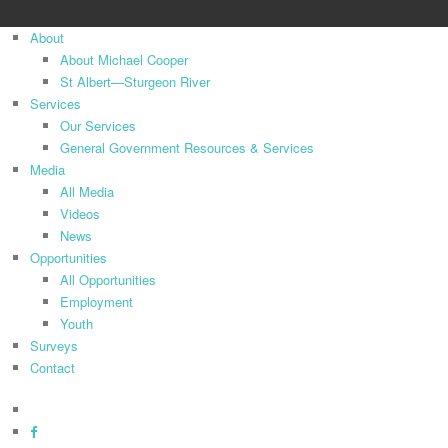
Close
About
Menu
About Michael Cooper
St Albert—Sturgeon River
Services
Our Services
General Government Resources & Services
Media
All Media
Videos
News
Opportunities
All Opportunities
Employment
Youth
Surveys
Contact
x-
twitter
facebook