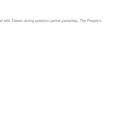
 with Taiwan during question period yesterday. The People’s