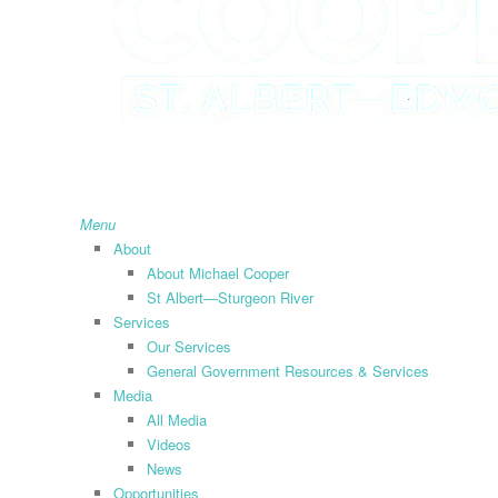
search
Menu
About
About Michael Cooper
St Albert—Sturgeon River
Services
Our Services
General Government Resources & Services
Media
All Media
Videos
News
Opportunities