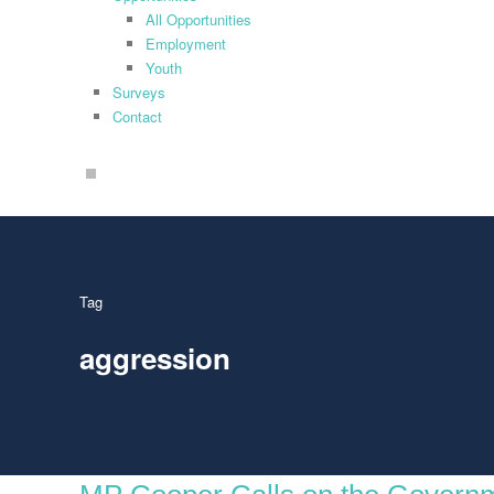
All Opportunities
Employment
Youth
Surveys
Contact
search
Tag
aggression