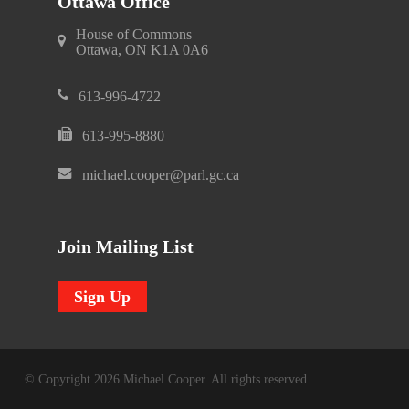
Ottawa Office
House of Commons
Ottawa, ON K1A 0A6
613-996-4722
613-995-8880
michael.cooper@parl.gc.ca
Join Mailing List
Sign Up
© Copyright 2026 Michael Cooper. All rights reserved.