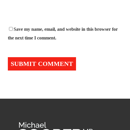
Save my name, email, and website in this browser for
the next time I comment.