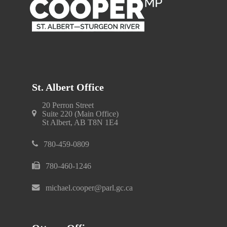
St. Albert Office
20 Perron Street
Suite 220 (Main Office)
St Albert, AB T8N 1E4
780-459-0809
780-460-1246
michael.cooper@parl.gc.ca