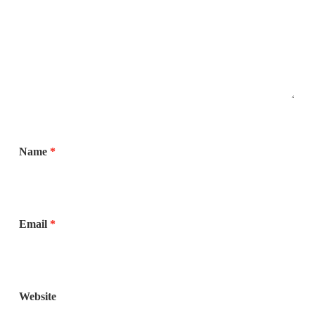
Name
*
Email
*
Website