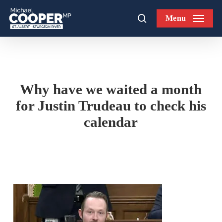
Skip
Menu
to
search
main
content
Why have we waited a month
for Justin Trudeau to check his
calendar