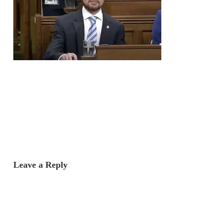
Leave a Reply