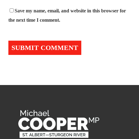
Save my name, email, and website in this browser for
the next time I comment.