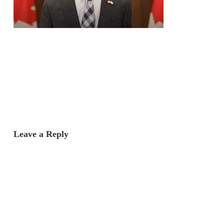
Leave a Reply