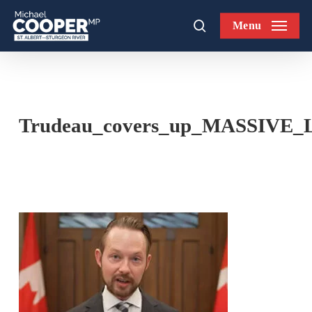
Skip
Menu
to
search
main
content
Trudeau_covers_up_MASSIVE_Lib