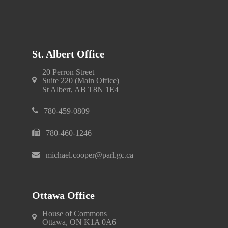
St. Albert Office
20 Perron Street
Suite 220 (Main Office)
St Albert, AB T8N 1E4
780-459-0809
780-460-1246
michael.cooper@parl.gc.ca
Ottawa Office
House of Commons
Ottawa, ON K1A 0A6