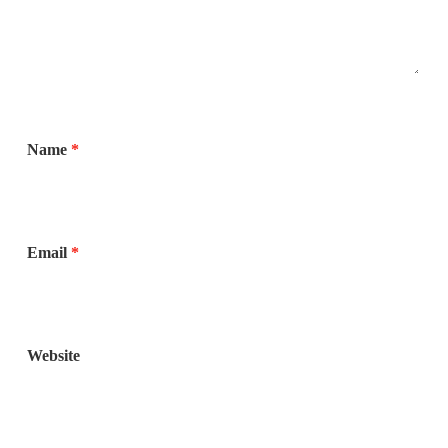
Name
*
Email
*
Website