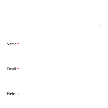
Name
*
Email
*
Website