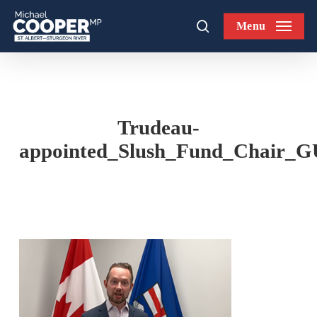
Skip
Menu
to
search
main
content
Trudeau-
appointed_Slush_Fund_Chai