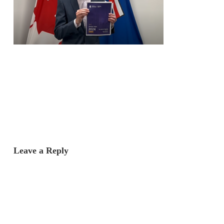
Leave a Reply