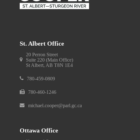
St. Albert Office
20 Perron Street
Suite 220 (Main Office)
St Albert, AB T8N 1E4
780-459-0809
780-460-1246
michael.cooper@parl.gc.ca
Ottawa Office