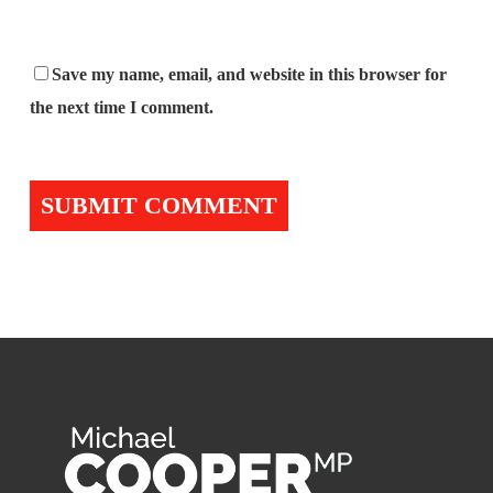
Save my name, email, and website in this browser for
the next time I comment.