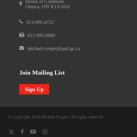
House of Commons
Ottawa, ON K1A 0A6
613-996-4722
613-995-8880
michael.cooper@parl.gc.ca
Join Mailing List
Sign Up
© Copyright 2026 Michael Cooper. All rights reserved.
x-
facebook
youtube
instagram