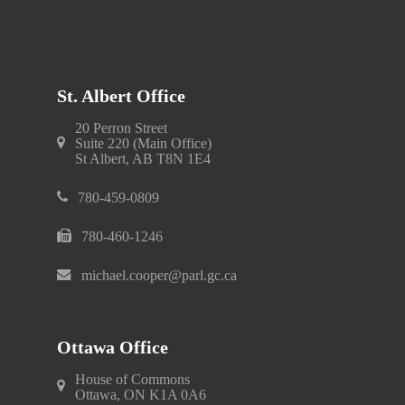
St. Albert Office
20 Perron Street
Suite 220 (Main Office)
St Albert, AB T8N 1E4
780-459-0809
780-460-1246
michael.cooper@parl.gc.ca
Ottawa Office
House of Commons
Ottawa, ON K1A 0A6