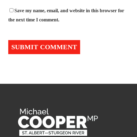
Save my name, email, and website in this browser for
the next time I comment.