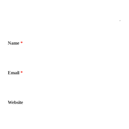
Name
*
Email
*
Website