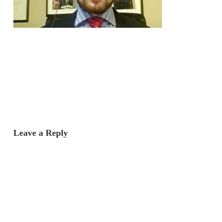
Leave a Reply