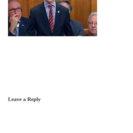
Leave a Reply