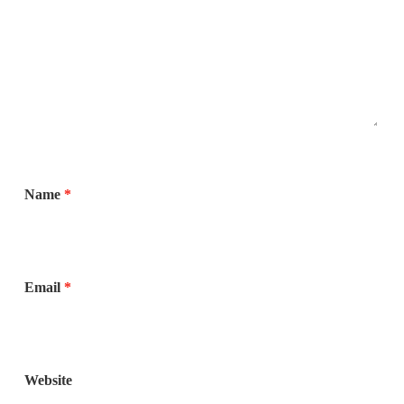
Name
*
Email
*
Website