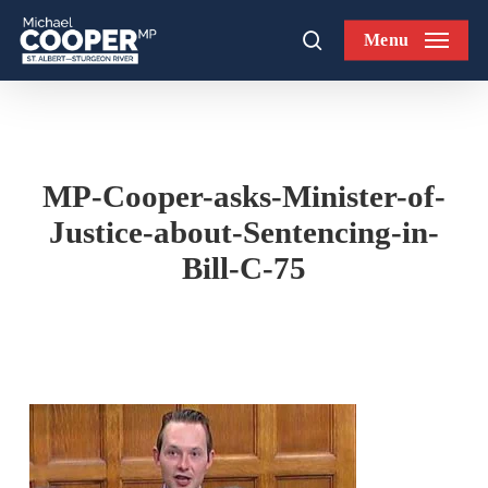
Skip
Menu
to
search
main
content
MP-Cooper-asks-Minister-of-
Justice-about-Sentencing-in-
Bill-C-75