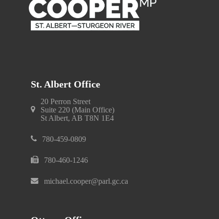
St. Albert Office
20 Perron Street
Suite 220 (Main Office)
St Albert, AB T8N 1E4
780-459-0809
780-460-1246
michael.cooper@parl.gc.ca