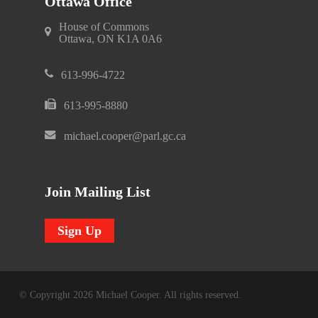
Ottawa Office
House of Commons
Ottawa, ON K1A 0A6
613-996-4722
613-995-8880
michael.cooper@parl.gc.ca
Join Mailing List
Sign Up
© Copyright 2026 Michael Cooper. All rights reserved.