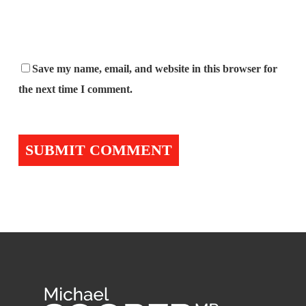
Save my name, email, and website in this browser for
the next time I comment.