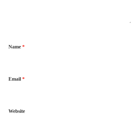
Name
*
Email
*
Website