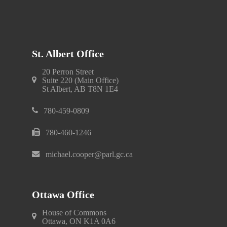
St. Albert Office
20 Perron Street
Suite 220 (Main Office)
St Albert, AB T8N 1E4
780-459-0809
780-460-1246
michael.cooper@parl.gc.ca
Ottawa Office
House of Commons
Ottawa, ON K1A 0A6