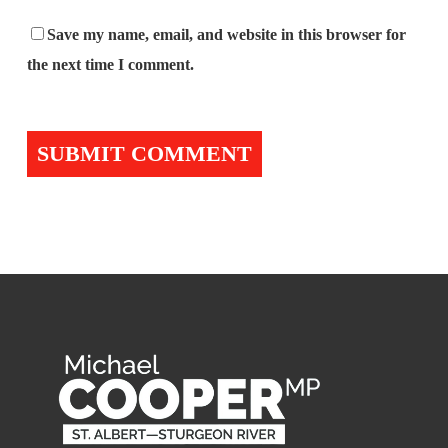
Save my name, email, and website in this browser for
the next time I comment.