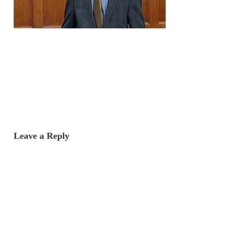
Leave a Reply