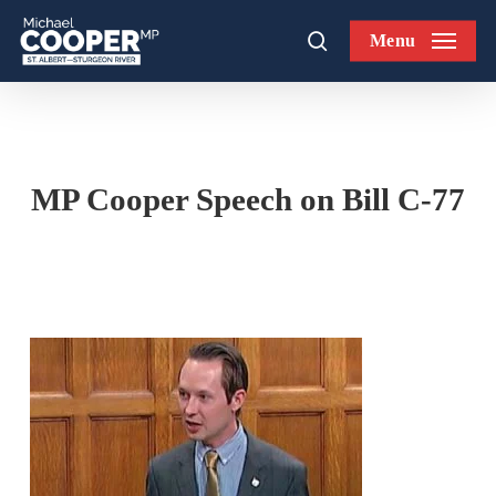
Skip
Menu
to
search
main
content
MP Cooper Speech on Bill C-77