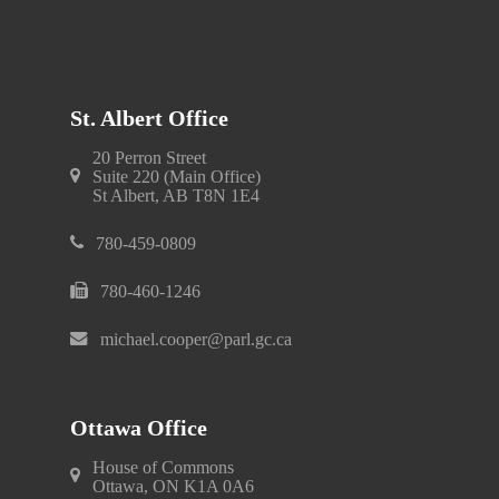
St. Albert Office
20 Perron Street
Suite 220 (Main Office)
St Albert, AB T8N 1E4
780-459-0809
780-460-1246
michael.cooper@parl.gc.ca
Ottawa Office
House of Commons
Ottawa, ON K1A 0A6