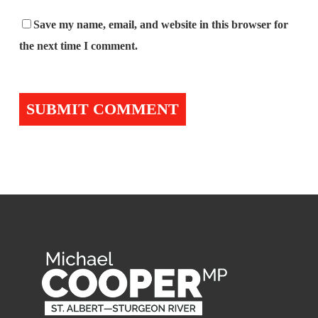
Save my name, email, and website in this browser for
the next time I comment.