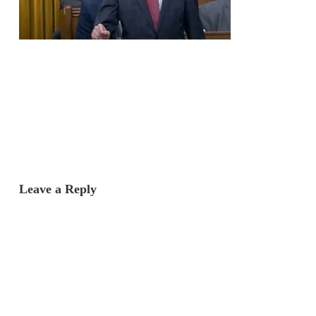
Leave a Reply