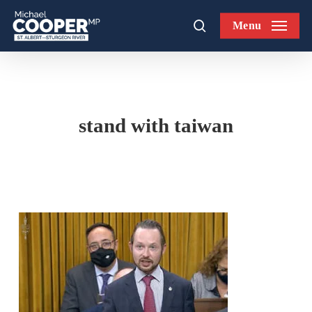
Skip
Menu
to
search
main
content
stand with taiwan