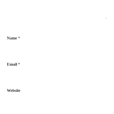
Name
*
Email
*
Website