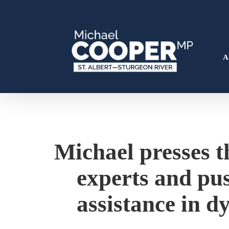
Skip
to
main
content
A
Hit enter to search or ESC to close
Michael presses th
experts and pus
assistance in dy