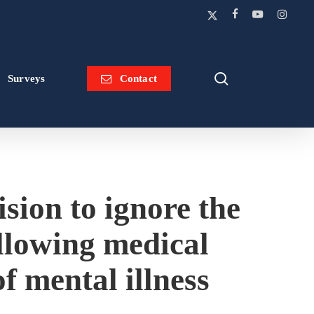
x-
facebook
youtube
instagram
twitter
search
Surveys
Contact
ision to ignore the
allowing medical
of mental illness