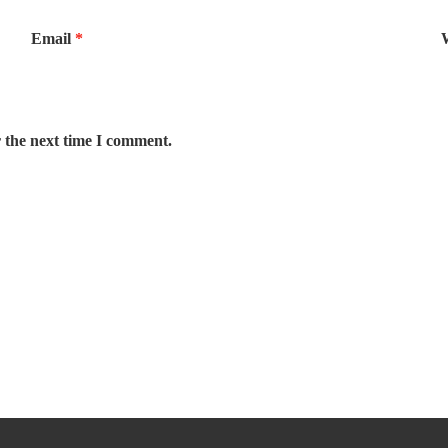
Email
*
 the next time I comment.