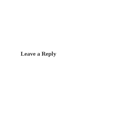
Leave a Reply