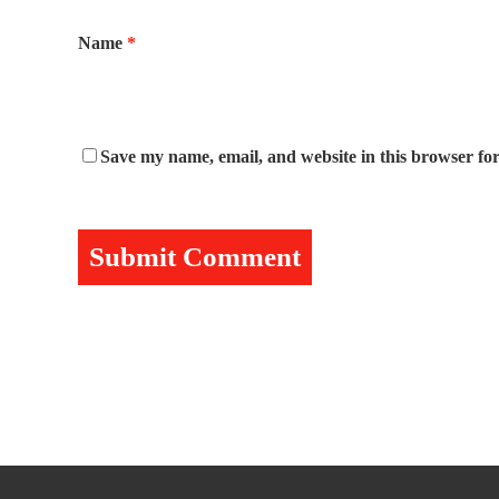
Name
*
Save my name, email, and website in this browser for