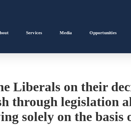
bout
Services
Media
Opportunities
e Liberals on their dec
h through legislation 
ing solely on the basis 