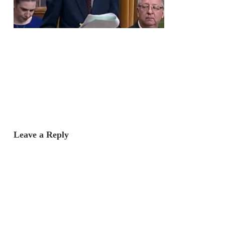
Leave a Reply