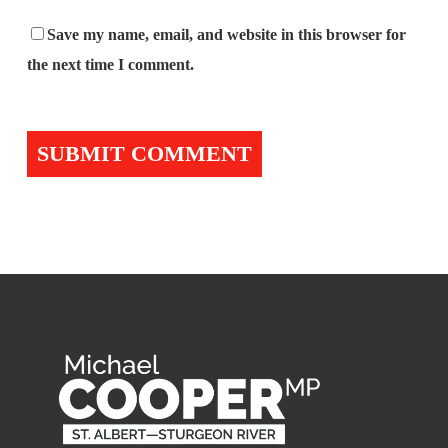
Save my name, email, and website in this browser for
the next time I comment.