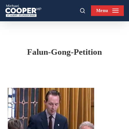
Skip
Menu
to
search
main
content
Falun-Gong-Petition