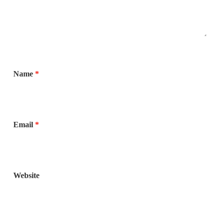
Name
*
Email
*
Website