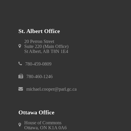
St. Albert Office
20 Perron Street
Suite 220 (Main Office)
St Albert, AB T8N 1E4
780-459-0809
780-460-1246
michael.cooper@parl.gc.ca
Ottawa Office
House of Commons
Ottawa, ON K1A 0A6