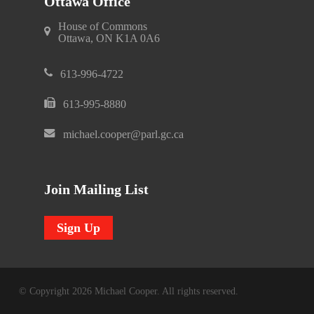
Ottawa Office
House of Commons
Ottawa, ON K1A 0A6
613-996-4722
613-995-8880
michael.cooper@parl.gc.ca
Join Mailing List
Sign Up
© Copyright 2026 Michael Cooper. All rights reserved.