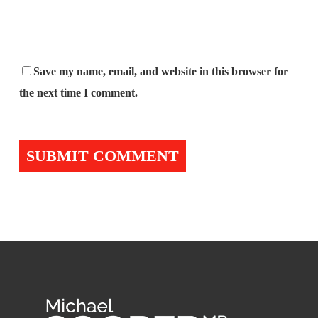
Save my name, email, and website in this browser for
the next time I comment.