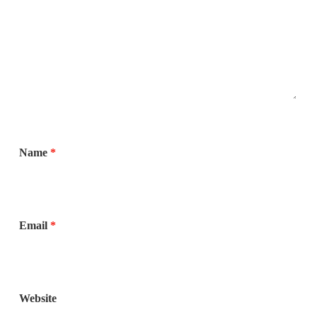
Name
*
Email
*
Website