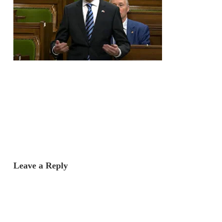
Leave a Reply