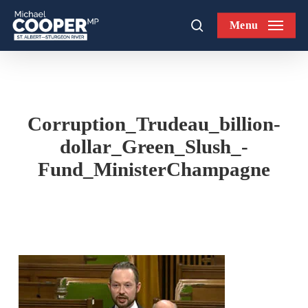
Skip
Menu
to
search
main
content
Corruption_Trudeau_billion-
dollar_Green_Slush_-
Fund_MinisterChampagne