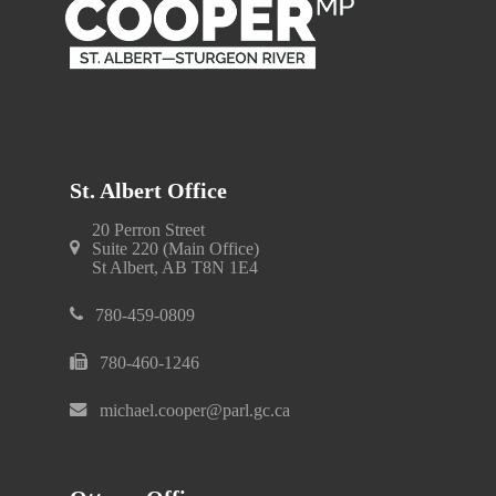
St. Albert Office
20 Perron Street
Suite 220 (Main Office)
St Albert, AB T8N 1E4
780-459-0809
780-460-1246
michael.cooper@parl.gc.ca