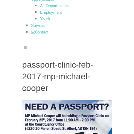
All Opportunities
Employment
Youth
Surveys
Contact
search
passport-clinic-feb-
2017-mp-michael-
cooper