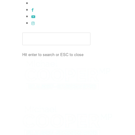
Skip
x-
to
twitter
facebook
main
youtube
content
instagram
Hit enter to search or ESC to close
Close
Search