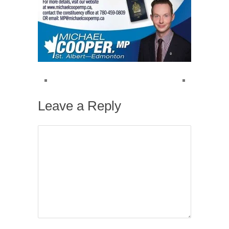
Leave a Reply