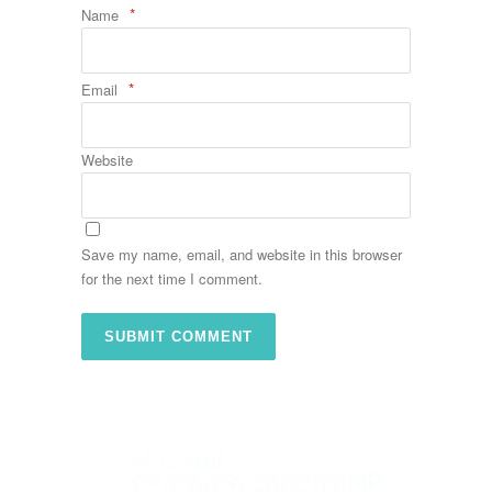
*
Name
*
Email
Website
Save my name, email, and website in this browser
for the next time I comment.