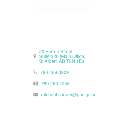
St. Albert Office
20 Perron Street
Suite 220 (Main Office)
St Albert, AB T8N 1E4
780-459-0809
780-460-1246
michael.cooper@parl.gc.ca
Ottawa Office