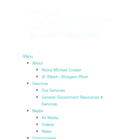
search
Menu
About
About Michael Cooper
St Albert—Sturgeon River
Services
Our Services
General Government Resources &
Services
Media
All Media
Videos
News
Opportunities