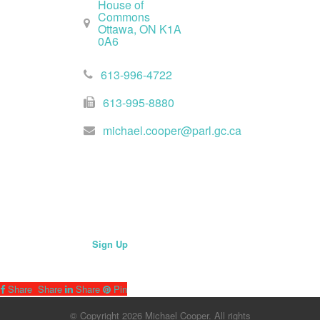
House of
Commons
Ottawa, ON K1A
0A6
613-996-4722
613-995-8880
michael.cooper@parl.gc.ca
Join Mailing List
Sign Up
Share
Share
Share
Pin
© Copyright 2026 Michael Cooper. All rights