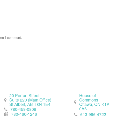
time I comment.
St. Albert Office
Ottawa Office
20 Perron Street
House of
Suite 220 (Main Office)
Commons
St Albert, AB T8N 1E4
Ottawa, ON K1A
0A6
780-459-0809
780-460-1246
613-996-4722