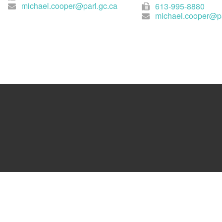
michael.cooper@parl.gc.ca
613-995-8880
michael.cooper@pa