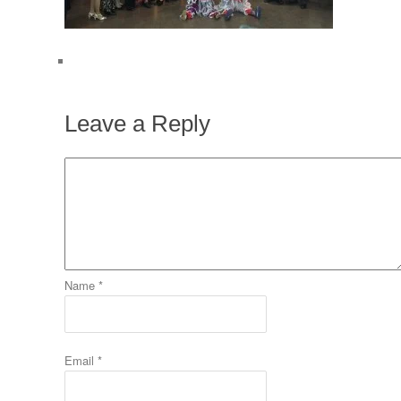
Leave a Reply
Name
*
Email
*