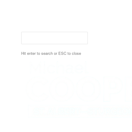
Skip
to
main
content
Hit enter to search or ESC to close
Close
Search