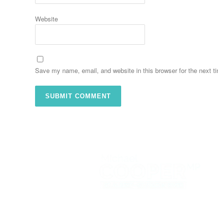
Website
Save my name, email, and website in this browser for the next 