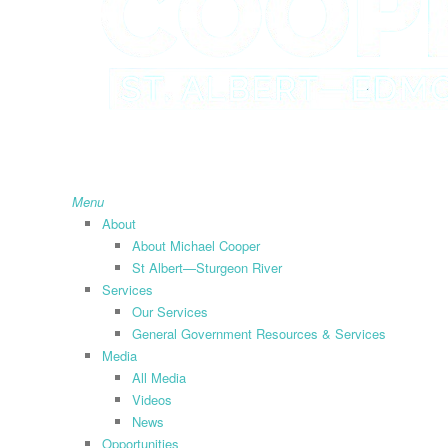
search
Menu
About
About Michael Cooper
St Albert—Sturgeon River
Services
Our Services
General Government Resources & Services
Media
All Media
Videos
News
Opportunities