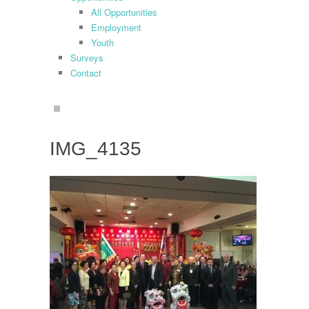
All Opportunities
Employment
Youth
Surveys
Contact
search
IMG_4135