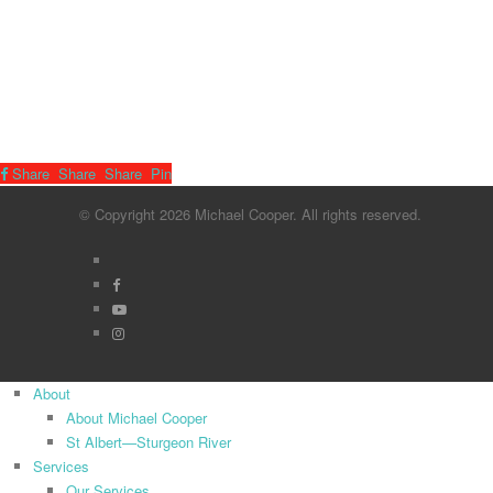
Share
Share
Share
Pin
© Copyright 2026 Michael Cooper. All rights reserved.
x-
twitter
facebook
youtube
instagram
Close
About
Menu
About Michael Cooper
St Albert—Sturgeon River
Services
Our Services