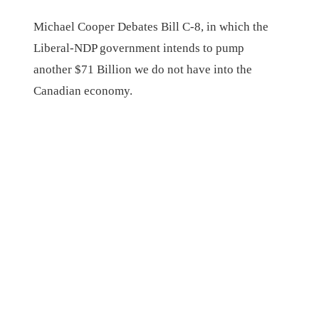
Michael Cooper Debates Bill C-8, in which the
Liberal-NDP government intends to pump
another $71 Billion we do not have into the
Canadian economy.