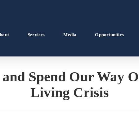
bout
Services
Media
Opportunities
 and Spend Our Way Out
Living Crisis