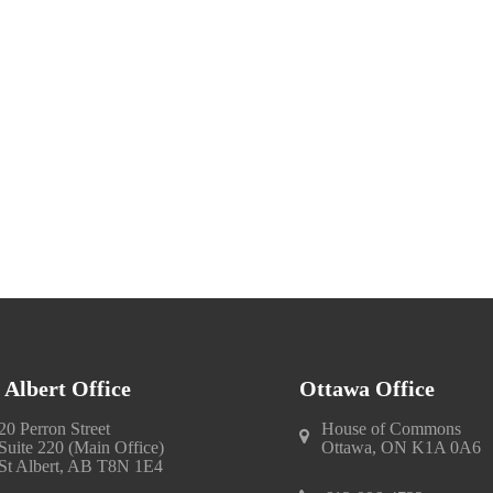
. Albert Office
Ottawa Office
20 Perron Street
House of Commons
Suite 220 (Main Office)
Ottawa, ON K1A 0A6
St Albert, AB T8N 1E4