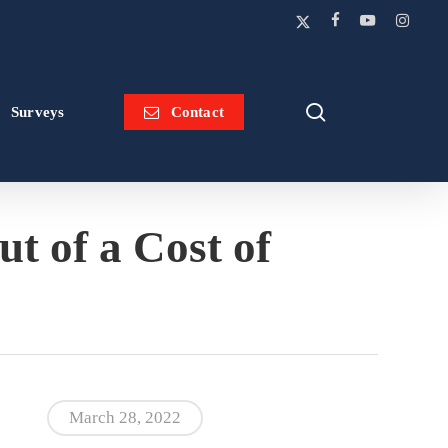
x-
facebook
youtube
instagram
twitter
search
Surveys
Contact
 of a Cost of
March 28, 2022