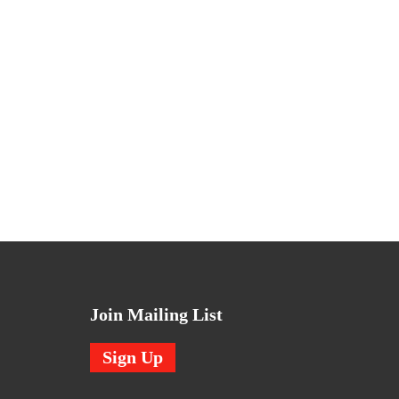
Join Mailing List
Sign Up