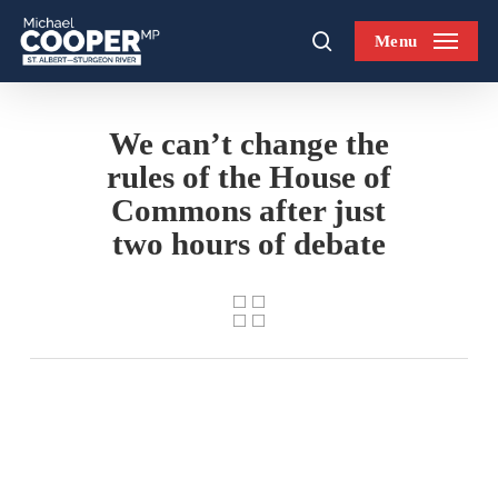
Skip
Menu
to
search
main
content
We can’t change the
rules of the House of
Commons after just
two hours of debate