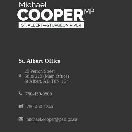
St. Albert Office
20 Perron Street
Suite 220 (Main Office)
St Albert, AB T8N 1E4
780-459-0809
780-460-1246
michael.cooper@parl.gc.ca