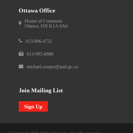
Ottawa Office
House of Commons
Ottawa, ON K1A 0A6
613-996-4722
613-995-8880
michael.cooper@parl.gc.ca
Join Mailing List
Sign Up