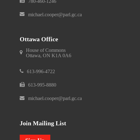
780-460-1246
michael.cooper@parl.gc.ca
Ottawa Office
House of Commons
Ottawa, ON K1A 0A6
613-996-4722
613-995-8880
michael.cooper@parl.gc.ca
Join Mailing List