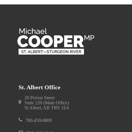
St. Albert Office
20 Perron Street
Suite 220 (Main Office)
St Albert, AB T8N 1E4
780-459-0809