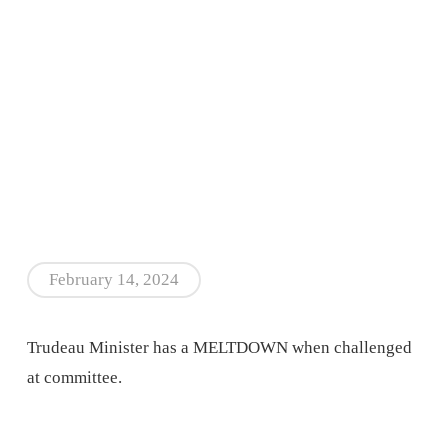
February 14, 2024
Trudeau Minister has a MELTDOWN when challenged
at committee.