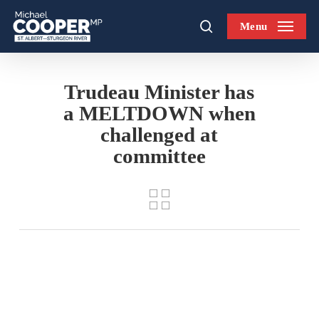
Skip
Menu
to
search
main
content
Trudeau Minister has
a MELTDOWN when
challenged at
committee