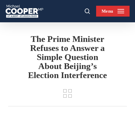
Skip
Menu
to
search
main
content
The Prime Minister
Refuses to Answer a
Simple Question
About Beijing’s
Election Interference