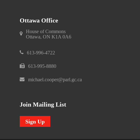
Ottawa Office
House of Commons
Ottawa, ON K1A 0A6
613-996-4722
613-995-8880
michael.cooper@parl.gc.ca
Join Mailing List
Sign Up