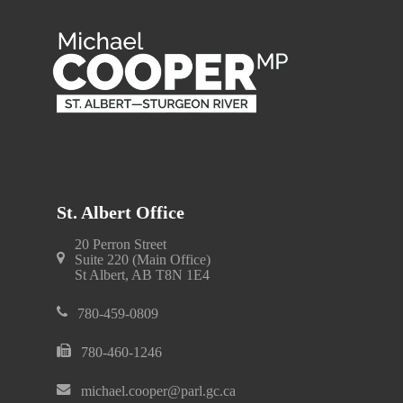
St. Albert Office
20 Perron Street
Suite 220 (Main Office)
St Albert, AB T8N 1E4
780-459-0809
780-460-1246
michael.cooper@parl.gc.ca