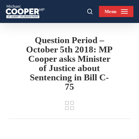
Skip
Menu
to
search
main
content
Question Period –
October 5th 2018: MP
Cooper asks Minister
of Justice about
Sentencing in Bill C-
75