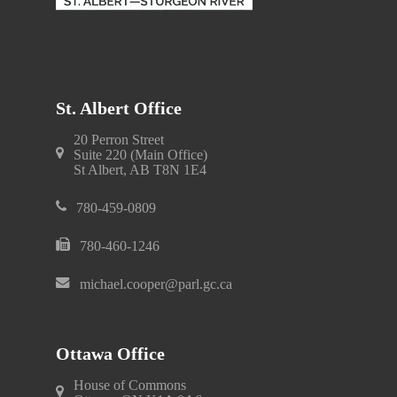
St. Albert Office
20 Perron Street
Suite 220 (Main Office)
St Albert, AB T8N 1E4
780-459-0809
780-460-1246
michael.cooper@parl.gc.ca
Ottawa Office
House of Commons