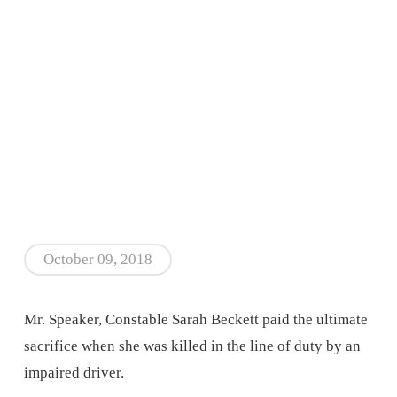
October 09, 2018
Mr. Speaker, Constable Sarah Beckett paid the ultimate
sacrifice when she was killed in the line of duty by an
impaired driver.