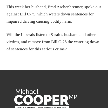
This week her husband, Brad Aschenbrenner, spoke out
against Bill C-75, which waters down sentences for
impaired driving causing bodily harm.
Will the Liberals listen to Sarah’s husband and other
victims, and remove from Bill C-75 the watering down
of sentences for this serious crime?