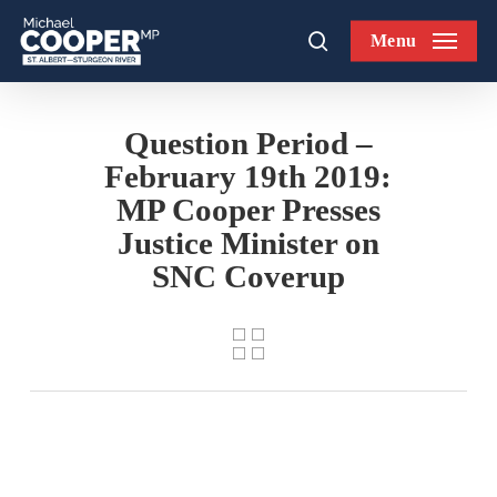
Skip
Menu
to
search
main
content
Question Period –
February 19th 2019:
MP Cooper Presses
Justice Minister on
SNC Coverup