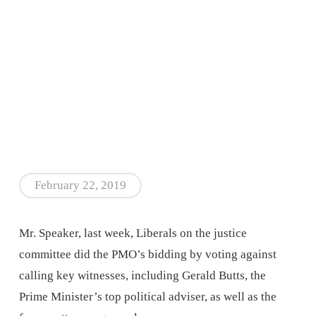
February 22, 2019
Mr. Speaker, last week, Liberals on the justice
committee did the PMO’s bidding by voting against
calling key witnesses, including Gerald Butts, the
Prime Minister’s top political adviser, as well as the