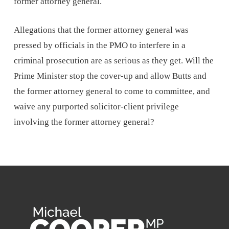
former attorney general.
Allegations that the former attorney general was
pressed by officials in the PMO to interfere in a
criminal prosecution are as serious as they get. Will the
Prime Minister stop the cover-up and allow Butts and
the former attorney general to come to committee, and
waive any purported solicitor-client privilege
involving the former attorney general?