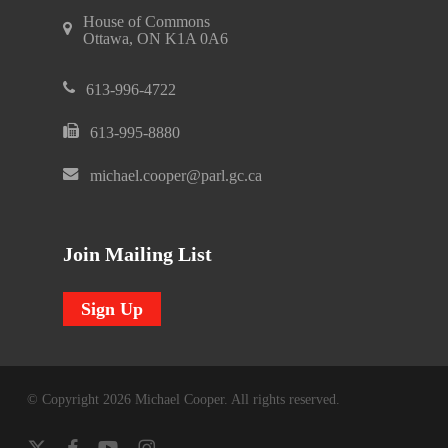
House of Commons
Ottawa, ON K1A 0A6
613-996-4722
613-995-8880
michael.cooper@parl.gc.ca
Join Mailing List
Sign Up
© Copyright 2026 Michael Cooper. All rights reserved.
x-
facebook
youtube
instagram