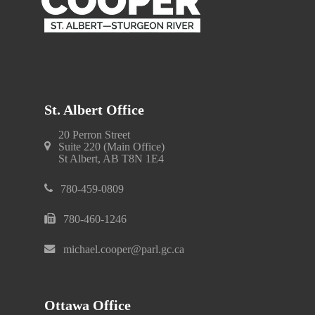
St. Albert Office
20 Perron Street
Suite 220 (Main Office)
St Albert, AB T8N 1E4
780-459-0809
780-460-1246
michael.cooper@parl.gc.ca
Ottawa Office