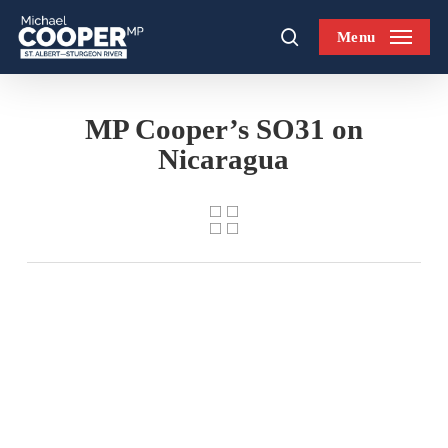
Skip
Menu
to
search
main
content
MP Cooper’s SO31 on
Nicaragua