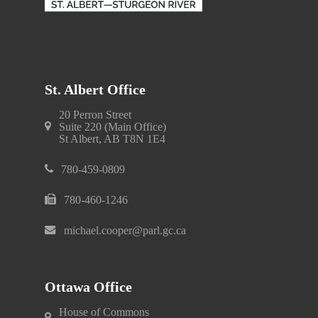
St. Albert Office
20 Perron Street
Suite 220 (Main Office)
St Albert, AB T8N 1E4
780-459-0809
780-460-1246
michael.cooper@parl.gc.ca
Ottawa Office
House of Commons