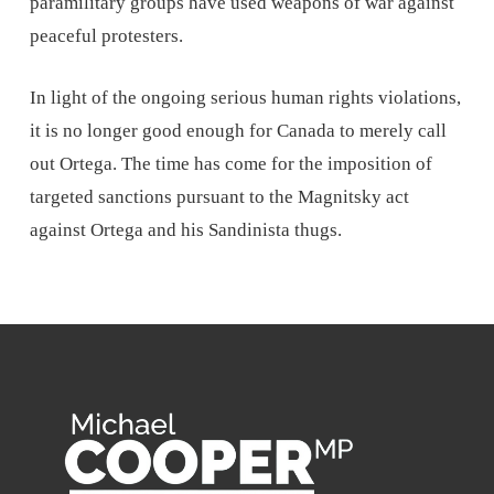
paramilitary groups have used weapons of war against
peaceful protesters.
In light of the ongoing serious human rights violations,
it is no longer good enough for Canada to merely call
out Ortega. The time has come for the imposition of
targeted sanctions pursuant to the Magnitsky act
against Ortega and his Sandinista thugs.