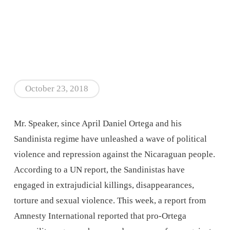
October 23, 2018
Mr. Speaker, since April Daniel Ortega and his
Sandinista regime have unleashed a wave of political
violence and repression against the Nicaraguan people.
According to a UN report, the Sandinistas have
engaged in extrajudicial killings, disappearances,
torture and sexual violence. This week, a report from
Amnesty International reported that pro-Ortega