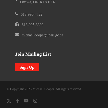
Ottawa, ON K1A 0A6
613-996-4722
613-995-8880
michael.cooper@parl.gc.ca
Join Mailing List
Sign Up
© Copyright 2026 Michael Cooper. All rights reserved.
x-
facebook
youtube
instagram
twitter