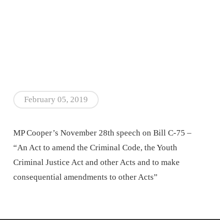
February 05, 2019
MP Cooper’s November 28th speech on Bill C-75 –
“An Act to amend the Criminal Code, the Youth
Criminal Justice Act and other Acts and to make
consequential amendments to other Acts”