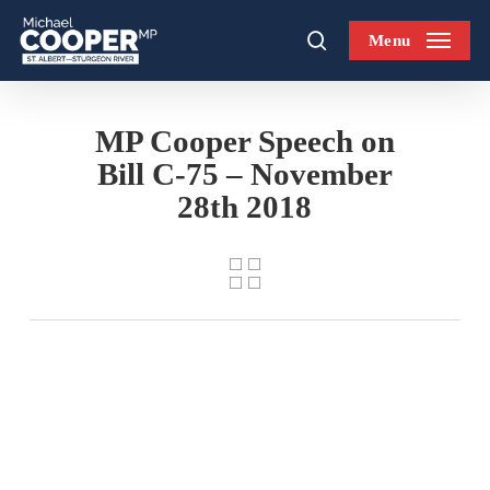
Skip
Menu
to
search
main
content
MP Cooper Speech on
Bill C-75 – November
28th 2018