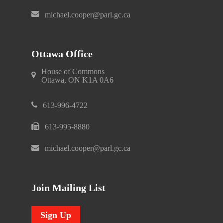
michael.cooper@parl.gc.ca
Ottawa Office
House of Commons
Ottawa, ON K1A 0A6
613-996-4722
613-995-8880
michael.cooper@parl.gc.ca
Join Mailing List
Sign Up