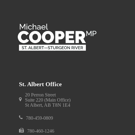
St. Albert Office
20 Perron Street
Suite 220 (Main Office)
St Albert, AB T8N 1E4
780-459-0809
780-460-1246