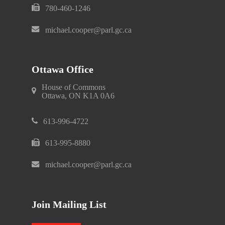
780-460-1246
michael.cooper@parl.gc.ca
Ottawa Office
House of Commons
Ottawa, ON K1A 0A6
613-996-4722
613-995-8880
michael.cooper@parl.gc.ca
Join Mailing List