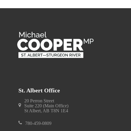
St. Albert Office
20 Perron Street
Suite 220 (Main Office)
St Albert, AB T8N 1E4
780-459-0809