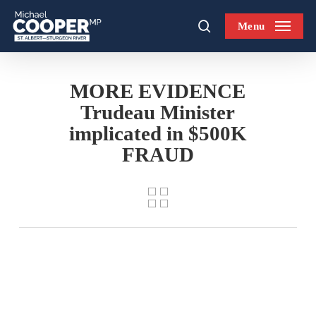
Skip
Menu
to
search
main
content
MORE EVIDENCE
Trudeau Minister
implicated in $500K
FRAUD