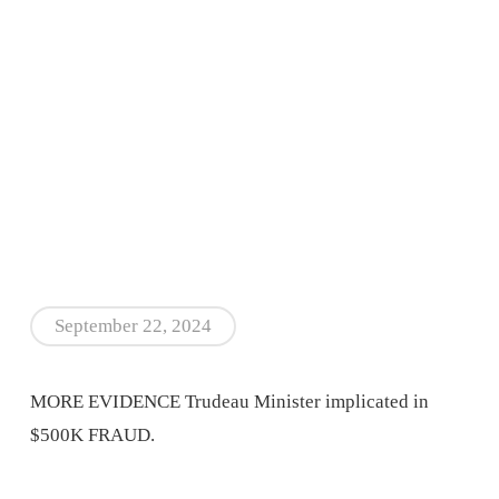
September 22, 2024
MORE EVIDENCE Trudeau Minister implicated in
$500K FRAUD.