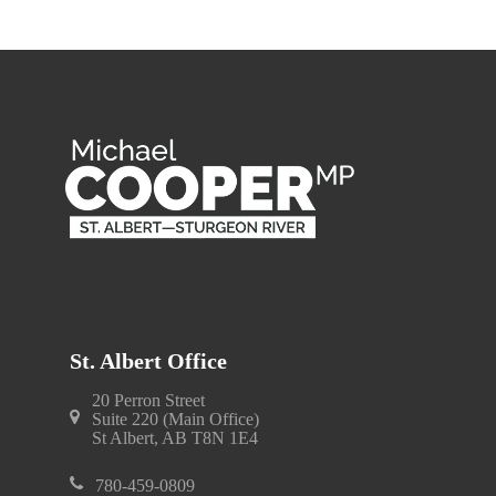
St. Albert Office
20 Perron Street
Suite 220 (Main Office)
St Albert, AB T8N 1E4
780-459-0809