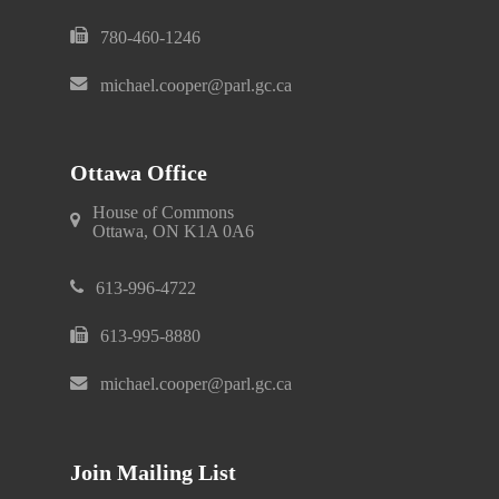
780-460-1246
michael.cooper@parl.gc.ca
Ottawa Office
House of Commons
Ottawa, ON K1A 0A6
613-996-4722
613-995-8880
michael.cooper@parl.gc.ca
Join Mailing List