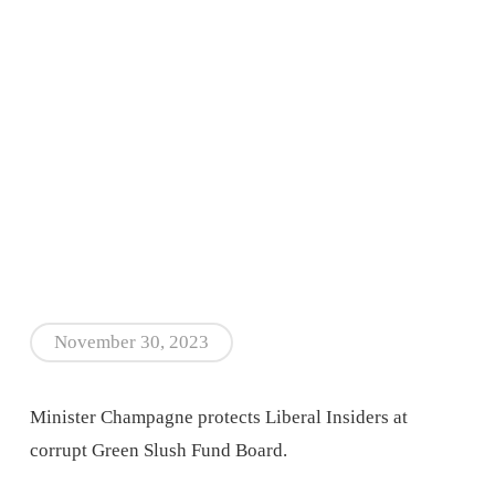
November 30, 2023
Minister Champagne protects Liberal Insiders at
corrupt Green Slush Fund Board.