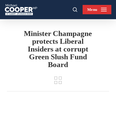
Skip
Menu
to
search
main
content
Minister Champagne
protects Liberal
Insiders at corrupt
Green Slush Fund
Board