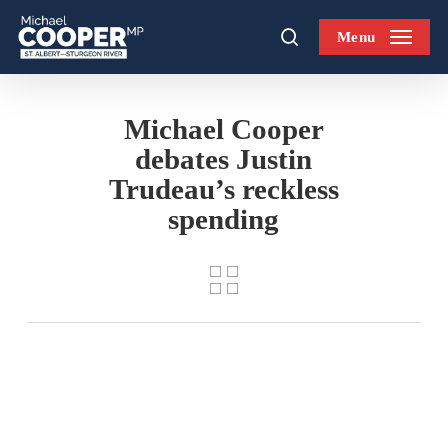
Skip
Menu
to
search
main
content
Michael Cooper
debates Justin
Trudeau’s reckless
spending