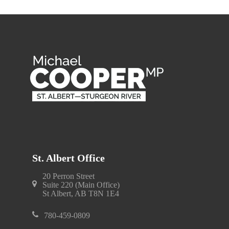
St. Albert Office
20 Perron Street
Suite 220 (Main Office)
St Albert, AB T8N 1E4
780-459-0809