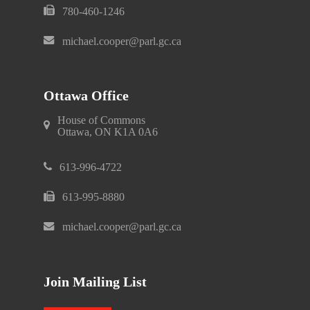
780-460-1246
michael.cooper@parl.gc.ca
Ottawa Office
House of Commons
Ottawa, ON K1A 0A6
613-996-4722
613-995-8880
michael.cooper@parl.gc.ca
Join Mailing List