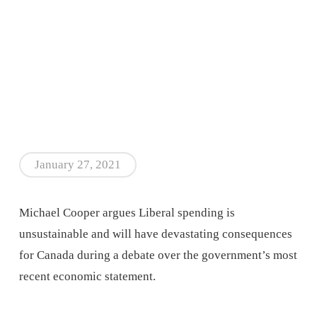
January 27, 2021
Michael Cooper argues Liberal spending is
unsustainable and will have devastating consequences
for Canada during a debate over the government’s most
recent economic statement.