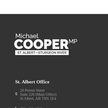
St. Albert Office
20 Perron Street
Suite 220 (Main Office)
St Albert, AB T8N 1E4