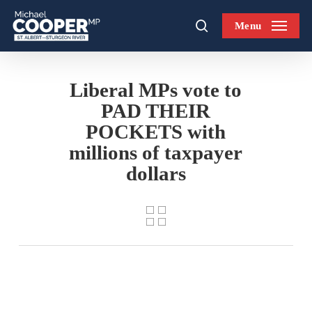
Skip
Menu
to
search
main
content
Liberal MPs vote to
PAD THEIR
POCKETS with
millions of taxpayer
dollars