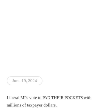
June 19, 2024
Liberal MPs vote to PAD THEIR POCKETS with
millions of taxpayer dollars.