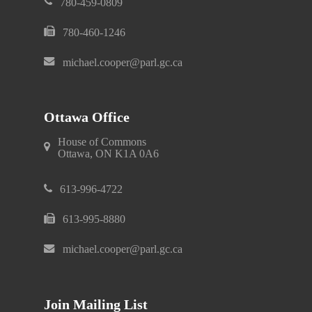
780-459-0809
780-460-1246
michael.cooper@parl.gc.ca
Ottawa Office
House of Commons
Ottawa, ON K1A 0A6
613-996-4722
613-995-8880
michael.cooper@parl.gc.ca
Join Mailing List