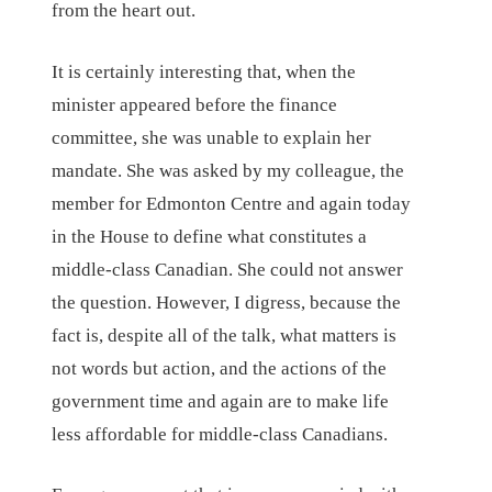
from the heart out.
It is certainly interesting that, when the
minister appeared before the finance
committee, she was unable to explain her
mandate. She was asked by my colleague, the
member for Edmonton Centre and again today
in the House to define what constitutes a
middle-class Canadian. She could not answer
the question. However, I digress, because the
fact is, despite all of the talk, what matters is
not words but action, and the actions of the
government time and again are to make life
less affordable for middle-class Canadians.