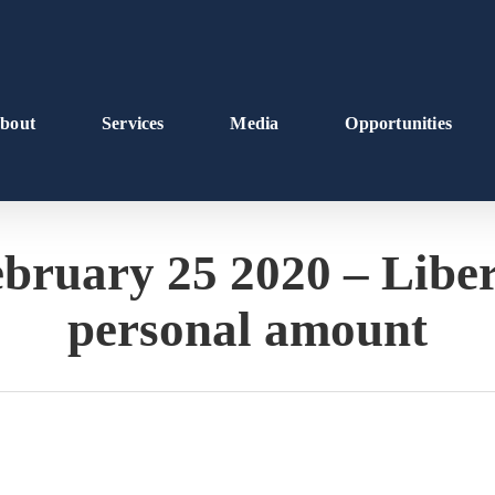
bout
Services
Media
Opportunities
ruary 25 2020 – Liber
personal amount