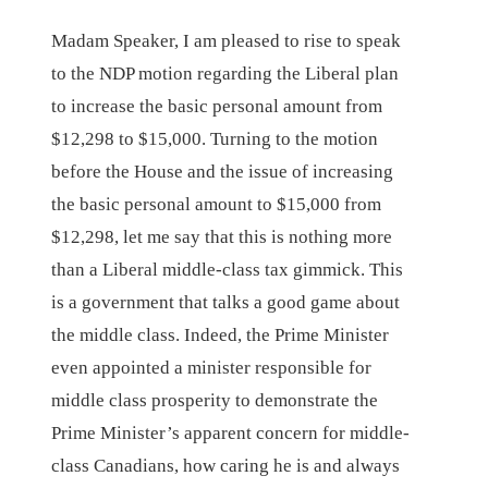
Madam Speaker, I am pleased to rise to speak
to the NDP motion regarding the Liberal plan
to increase the basic personal amount from
$12,298 to $15,000. Turning to the motion
before the House and the issue of increasing
the basic personal amount to $15,000 from
$12,298, let me say that this is nothing more
than a Liberal middle-class tax gimmick. This
is a government that talks a good game about
the middle class. Indeed, the Prime Minister
even appointed a minister responsible for
middle class prosperity to demonstrate the
Prime Minister’s apparent concern for middle-
class Canadians, how caring he is and always