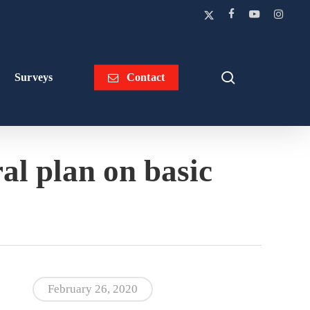
x-
facebook
youtube
instagra
twitter
search
Surveys
Contact
al plan on basic
February 26, 2020