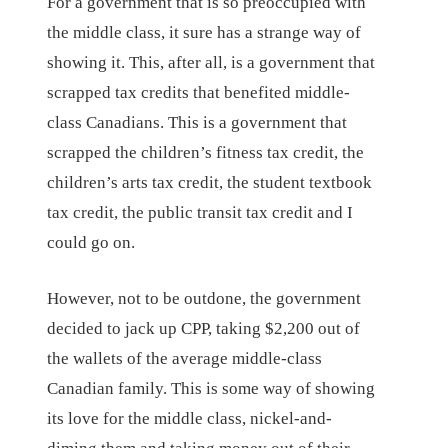
For a government that is so preoccupied with
the middle class, it sure has a strange way of
showing it. This, after all, is a government that
scrapped tax credits that benefited middle-
class Canadians. This is a government that
scrapped the children’s fitness tax credit, the
children’s arts tax credit, the student textbook
tax credit, the public transit tax credit and I
could go on.
However, not to be outdone, the government
decided to jack up CPP, taking $2,200 out of
the wallets of the average middle-class
Canadian family. This is some way of showing
its love for the middle class, nickel-and-