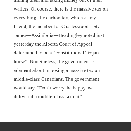
diming them and taking money out of their
wallets. Of course, there is the massive tax on
everything, the carbon tax, which as my
friend, the member for Charleswood—St.
James—Assiniboia—Headingley noted just
yesterday the Alberta Court of Appeal
determined to be a “constitutional Trojan
horse”. Nonetheless, the government is
adamant about imposing a massive tax on
middle-class Canadians. The government
would say, “Don’t worry, be happy, we
delivered a middle-class tax cut”.