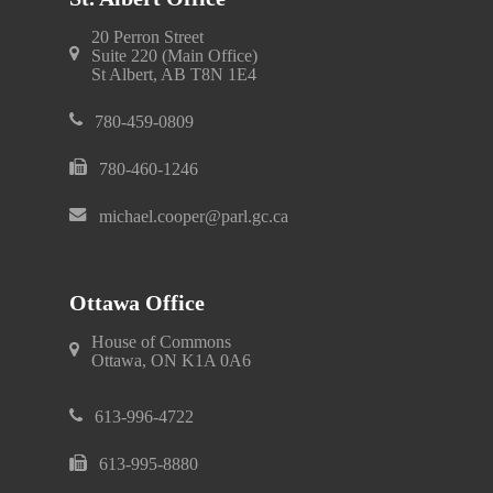
20 Perron Street
Suite 220 (Main Office)
St Albert, AB T8N 1E4
780-459-0809
780-460-1246
michael.cooper@parl.gc.ca
Ottawa Office
House of Commons
Ottawa, ON K1A 0A6
613-996-4722
613-995-8880