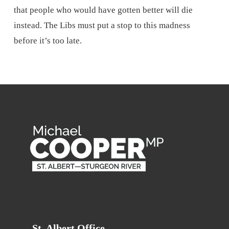
that people who would have gotten better will die
instead. The Libs must put a stop to this madness
before it’s too late.
St. Albert Office