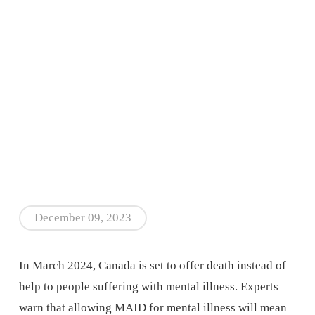
December 09, 2023
In March 2024, Canada is set to offer death instead of
help to people suffering with mental illness. Experts
warn that allowing MAID for mental illness will mean