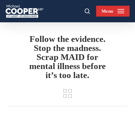
Skip
Menu
to
search
main
content
Follow the evidence.
Stop the madness.
Scrap MAID for
mental illness before
it’s too late.