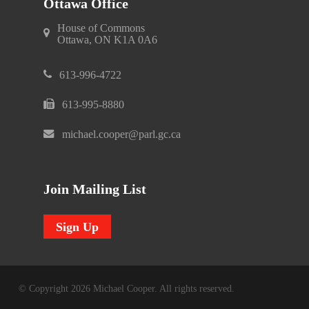
Ottawa Office
House of Commons
Ottawa, ON K1A 0A6
613-996-4722
613-995-8880
michael.cooper@parl.gc.ca
Join Mailing List
Sign Up
© Copyright 2026 Michael Cooper. All rights reserved.