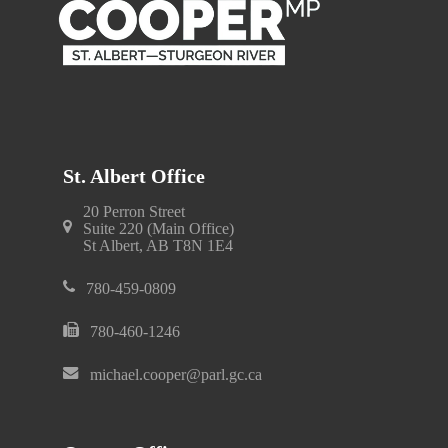
St. Albert Office
20 Perron Street
Suite 220 (Main Office)
St Albert, AB T8N 1E4
780-459-0809
780-460-1246
michael.cooper@parl.gc.ca