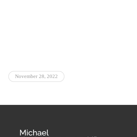
November 28, 2022