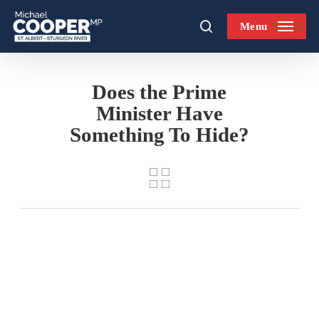
Skip
Menu
to
search
main
content
Does the Prime
Minister Have
Something To Hide?