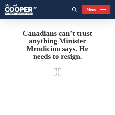
Skip
Menu
to
search
main
content
Canadians can’t trust
anything Minister
Mendicino says. He
needs to resign.