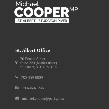
St. Albert Office
20 Perron Street
Suite 220 (Main Office)
St Albert, AB T8N 1E4
780-459-0809
780-460-1246
michael.cooper@parl.gc.ca