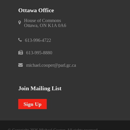
Ottawa Office
House of Commons
Ottawa, ON K1A 0A6
613-996-4722
613-995-8880
michael.cooper@parl.gc.ca
Join Mailing List
Sign Up