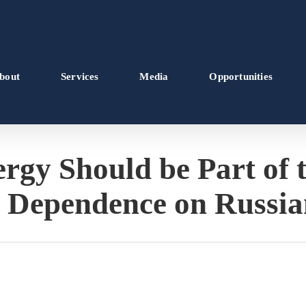
bout
Services
Media
Opportunities
gy Should be Part of t
 Dependence on Russi