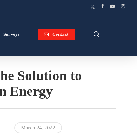
x-
facebook
youtube
instagram
twitter
search
Surveys
Contact
he Solution to
an Energy
March 24, 2022