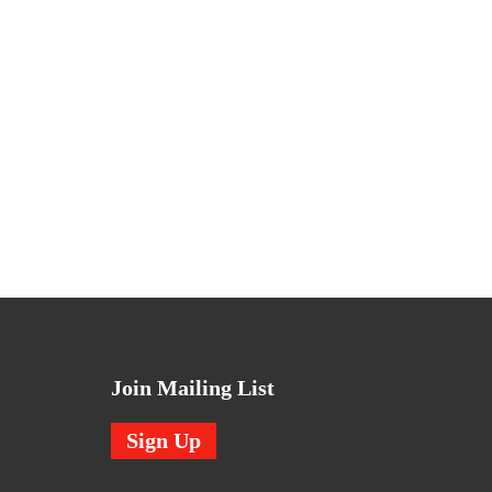
Join Mailing List
Sign Up