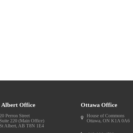
. Albert Office
Ottawa Office
20 Perron Street
House of Commons
Suite 220 (Main Office)
Ottawa, ON K1A 0A6
St Albert, AB T8N 1E4