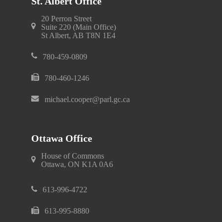
St. Albert Office
20 Perron Street
Suite 220 (Main Office)
St Albert, AB T8N 1E4
780-459-0809
780-460-1246
michael.cooper@parl.gc.ca
Ottawa Office
House of Commons
Ottawa, ON K1A 0A6
613-996-4722
613-995-8880