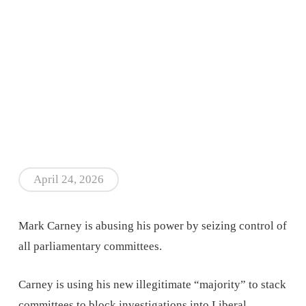
April 24, 2026
Mark Carney is abusing his power by seizing control of
all parliamentary committees.
Carney is using his new illegitimate “majority” to stack
committees to block investigations into Liberal