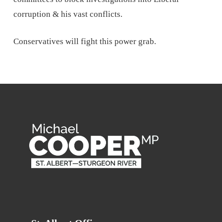
corruption & his vast conflicts.
Conservatives will fight this power grab.