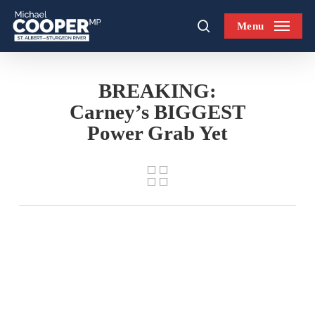
Skip
Menu
to
search
main
content
BREAKING:
Carney’s BIGGEST
Power Grab Yet