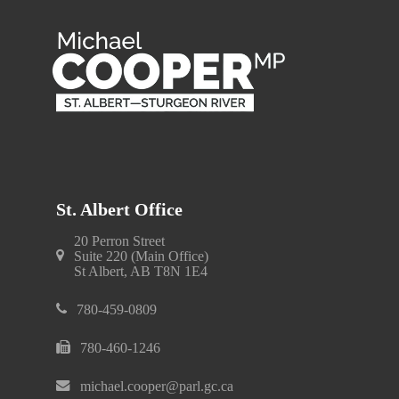
St. Albert Office
20 Perron Street
Suite 220 (Main Office)
St Albert, AB T8N 1E4
780-459-0809
780-460-1246
michael.cooper@parl.gc.ca