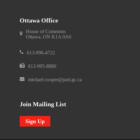
Ottawa Office
House of Commons
Ottawa, ON K1A 0A6
613-996-4722
613-995-8880
michael.cooper@parl.gc.ca
Join Mailing List
Sign Up