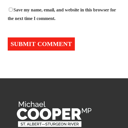
Save my name, email, and website in this browser for
the next time I comment.