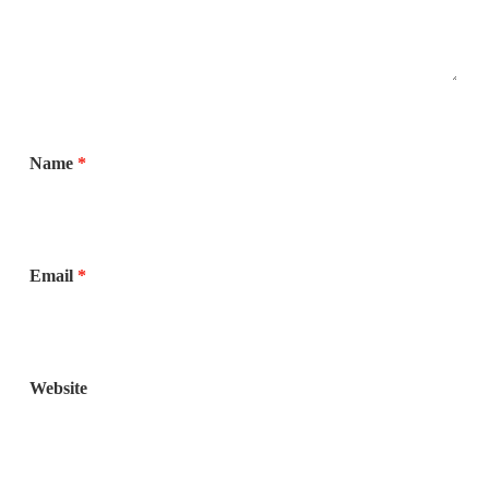
Name
*
Email
*
Website