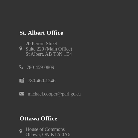
St. Albert Office
20 Perron Street
Suite 220 (Main Office)
St Albert, AB T8N 1E4
780-459-0809
780-460-1246
michael.cooper@parl.gc.ca
Ottawa Office
House of Commons
Ottawa, ON K1A 0A6