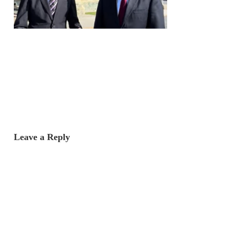
Leave a Reply