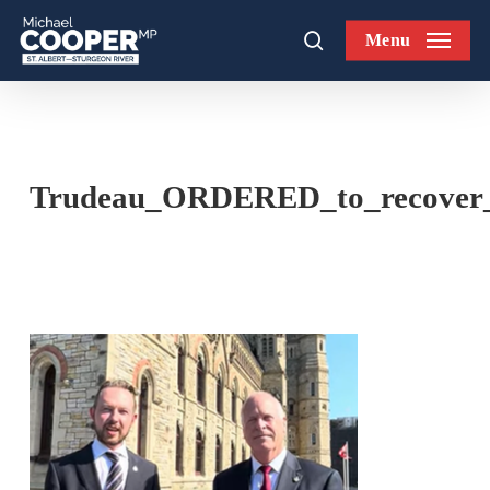
Skip
Menu
to
search
main
content
Trudeau_ORDERED_to_recover_