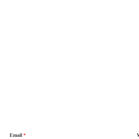
Email
*