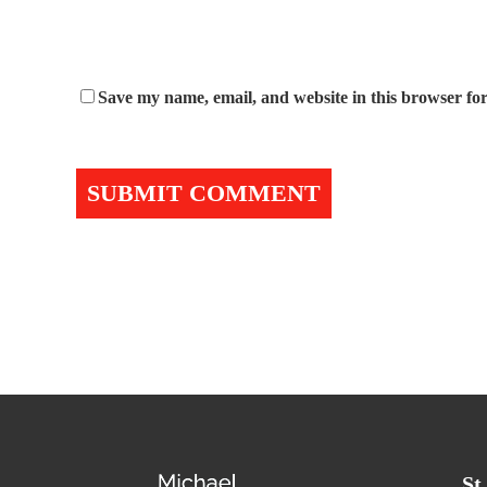
Save my name, email, and website in this browser for
St