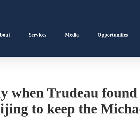
bout
Services
Media
Opportunities
ay when Trudeau found
jing to keep the Michae