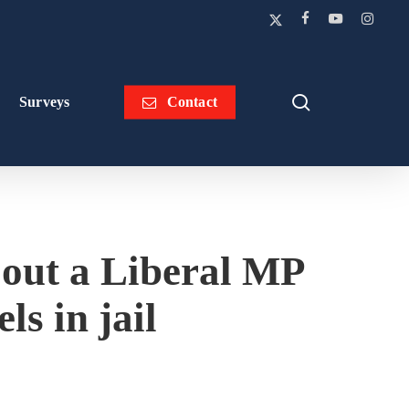
x-
facebook
youtube
instagra
twitter
search
Surveys
Contact
 out a Liberal MP
ls in jail