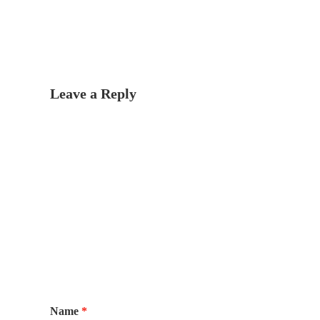
Leave a Reply
Name
*