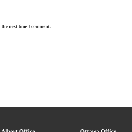
 the next time I comment.
. Albert Office
Ottawa Office