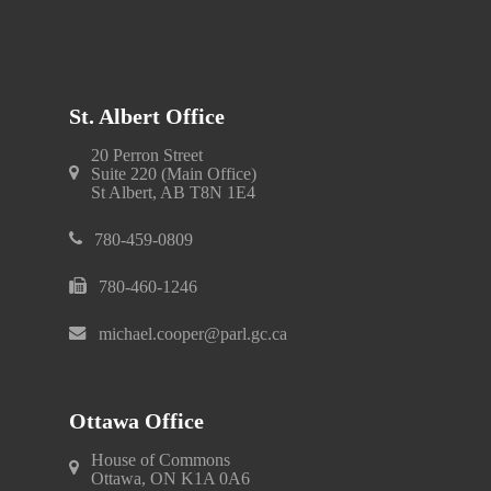
St. Albert Office
20 Perron Street
Suite 220 (Main Office)
St Albert, AB T8N 1E4
780-459-0809
780-460-1246
michael.cooper@parl.gc.ca
Ottawa Office
House of Commons
Ottawa, ON K1A 0A6