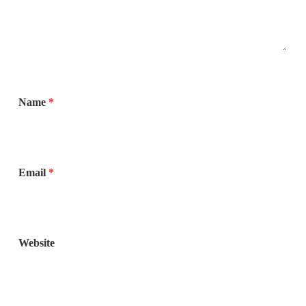
Name
*
Email
*
Website