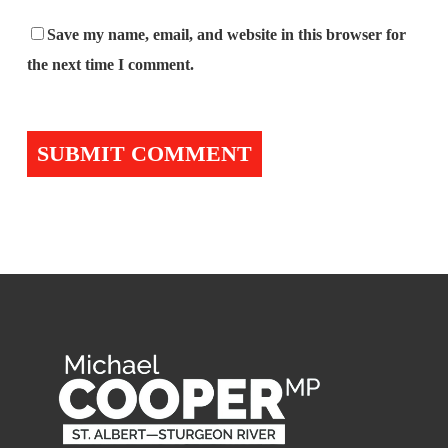
Save my name, email, and website in this browser for
the next time I comment.