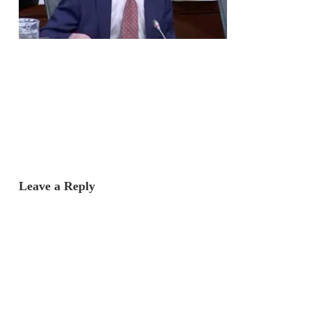
Leave a Reply