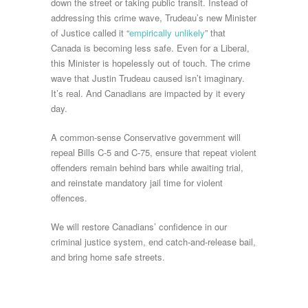
down the street or taking public transit. Instead of
addressing this crime wave, Trudeau’s new Minister
of Justice called it “
empirically unlikely
” that
Canada is becoming less safe. Even for a Liberal,
this Minister is hopelessly out of touch. The crime
wave that Justin Trudeau caused isn’t imaginary.
It’s real. And Canadians are impacted by it every
day.
A common-sense Conservative government will
repeal Bills C-5 and C-75, ensure that repeat violent
offenders remain behind bars while awaiting trial,
and reinstate mandatory jail time for violent
offences.
We will restore Canadians’ confidence in our
criminal justice system, end catch-and-release bail,
and bring home safe streets.