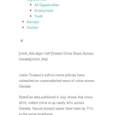
All Opportunities
Employment
Youth
Surveys
Contact
search
[minti_title align=”left”]Violent Crime Soars Across
Canada[/minti_title]
Justin Trudeau’s soft-on-crime policies have
unleashed an unprecedented wave of crime across
Canada.
StatsCan data published in July shows that since
2015, violent crime is up nearly 40% across
Canada. Sexual assault cases have risen by 71%
in the same timeframe.