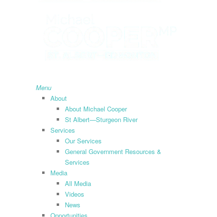
search
Menu
About
About Michael Cooper
St Albert—Sturgeon River
Services
Our Services
General Government Resources &
Services
Media
All Media
Videos
News
Opportunities