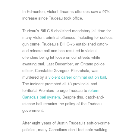
In Edmonton, violent firearms offences saw a 97%
increase since Trudeau took office.
Trudeau’s Bill C-5 abolished mandatory jail time for
many violent criminal offences, including for serious
gun crime. Trudeau’s Bill C-75 established catch-
and-release bail and has resulted in violent
offenders being let loose on our streets while
awaiting trial. Last December, an Ontario police
officer, Constable Grzegorz Pierzchala, was
murdered by a
violent career criminal out on bail
.
The incident prompted all 13 provincial and
territorial Premiers to urge Trudeau to
reform
Canada’s bail system
. Despite this, catch-and-
release bail remains the policy of the Trudeau
government.
After eight years of Justin Trudeau’s soft-on-crime
policies, many Canadians don’t feel safe walking