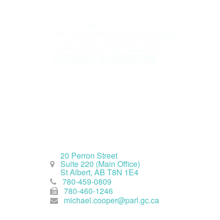
St. Albert Office
20 Perron Street
Suite 220 (Main Office)
St Albert, AB T8N 1E4
780-459-0809
780-460-1246
michael.cooper@parl.gc.ca