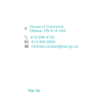
Ottawa Office
House of Commons
Ottawa, ON K1A 0A6
613-996-4722
613-995-8880
michael.cooper@parl.gc.ca
Join Mailing List
Sign Up