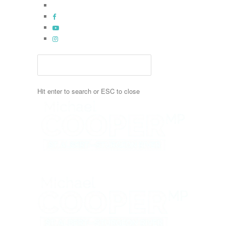
Skip
x-
to
twitter
facebook
main
youtube
content
instagram
Hit enter to search or ESC to close
Close
Search