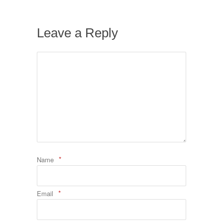
Leave a Reply
*
Name
*
Email