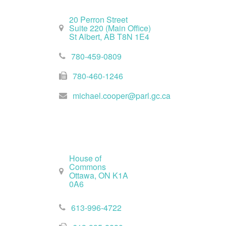
20 Perron Street
Suite 220 (Main Office)
St Albert, AB T8N 1E4
780-459-0809
780-460-1246
michael.cooper@parl.gc.ca
Ottawa Office
House of
Commons
Ottawa, ON K1A
0A6
613-996-4722