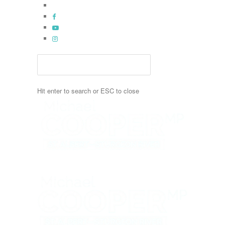
Skip
x-
to
twitter
facebook
main
youtube
content
instagram
Hit enter to search or ESC to close
Close
Search