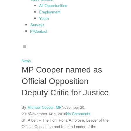
All Opportunities
Employment
Youth
Surveys
Contact
search
News
MP Cooper named as
Official Opposition
Deputy Critic for Justice
By
Michael Cooper, MP
November 20,
2015
November 14th, 2016
No Comments
St. Albert – The Hon. Rona Ambrose, Leader of the
Official Opposition and Interim Leader of the