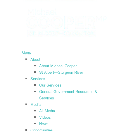
search
Menu
About
About Michael Cooper
St Albert—Sturgeon River
Services
Our Services
General Government Resources &
Services
Media
All Media
Videos
News
Opportunities