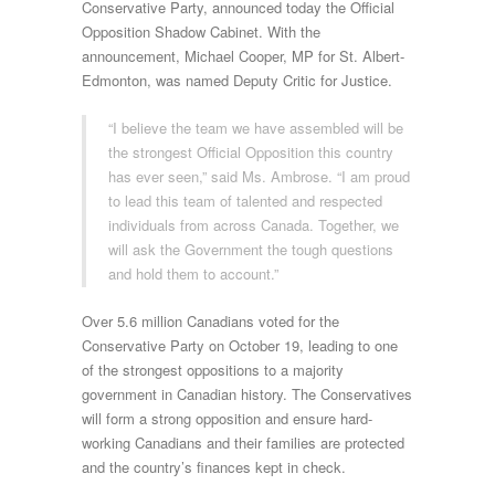
Conservative Party, announced today the Official
Opposition Shadow Cabinet. With the
announcement, Michael Cooper, MP for St. Albert-
Edmonton, was named Deputy Critic for Justice.
“I believe the team we have assembled will be
the strongest Official Opposition this country
has ever seen,” said Ms. Ambrose. “I am proud
to lead this team of talented and respected
individuals from across Canada. Together, we
will ask the Government the tough questions
and hold them to account.”
Over 5.6 million Canadians voted for the
Conservative Party on October 19, leading to one
of the strongest oppositions to a majority
government in Canadian history. The Conservatives
will form a strong opposition and ensure hard-
working Canadians and their families are protected
and the country’s finances kept in check.