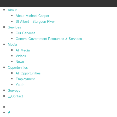
Close
About
Menu
About Michael Cooper
St Albert—Sturgeon River
Services
Our Services
General Government Resources & Services
Media
All Media
Videos
News
Opportunities
All Opportunities
Employment
Youth
Surveys
Contact
x-
twitter
facebook