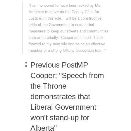
“I am honoured to have been asked by Ms.
Ambrose to serve as the Deputy Critic for
Justice. In this role, I will be a constructive
critic of the Government to ensure that
measures to keep our streets and communities
safe are a priority.” Cooper continued: “I look
forward to my new role and being an effective
member of a strong Official Opposition team.”
Previous Post
MP
Cooper: "Speech from
the Throne
demonstrates that
Liberal Government
won't stand-up for
Alberta"