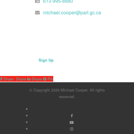
613-995-8880
michael.cooper@parl.gc.ca
Join Mailing List
Sign Up
Share
Share
Share
Pin
© Copyright 2026 Michael Cooper. All rights
reserved.
x-
facebook
twitter
youtube
instagram