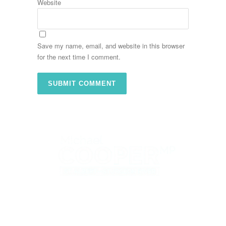
Website
Save my name, email, and website in this browser
for the next time I comment.
St. Albert Office