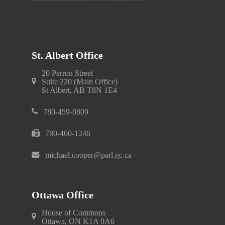
St. Albert Office
20 Perron Street
Suite 220 (Main Office)
St Albert, AB T8N 1E4
780-459-0809
780-460-1246
michael.cooper@parl.gc.ca
Ottawa Office
House of Commons
Ottawa, ON K1A 0A6