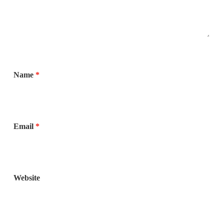
Name
*
Email
*
Website