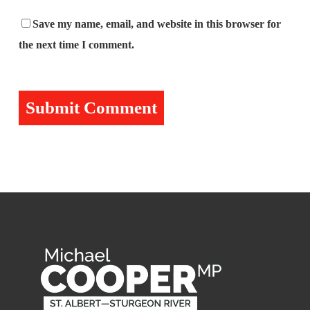
Save my name, email, and website in this browser for
the next time I comment.