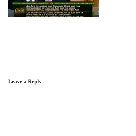
Leave a Reply