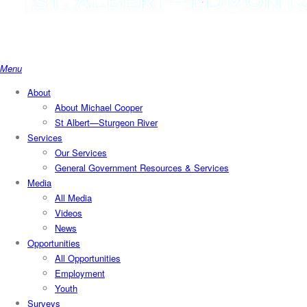
search
Menu
About
About Michael Cooper
St Albert—Sturgeon River
Services
Our Services
General Government Resources & Services
Media
All Media
Videos
News
Opportunities
All Opportunities
Employment
Youth
Surveys