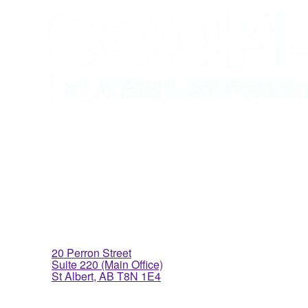
St. Albert Office
20 Perron Street
Suite 220 (Main Office)
St Albert, AB T8N 1E4