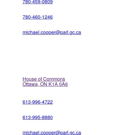
780-459-0809
780-460-1246
michael.cooper@parl.gc.ca
Ottawa Office
House of Commons
Ottawa, ON K1A 0A6
613-996-4722
613-995-8880
michael.cooper@parl.gc.ca