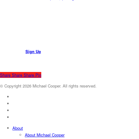
Join Mailing List
Sign Up
Share
Share
Share
Pin
© Copyright 2026 Michael Cooper. All rights reserved.
x-
twitter
facebook
youtube
instagram
Close
About
Menu
About Michael Cooper