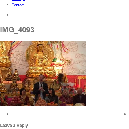
Contact
search
IMG_4093
Leave a Reply