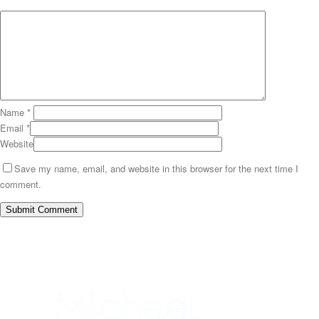
Name
*
Email
*
Website
Save my name, email, and website in this browser for the next time I
comment.